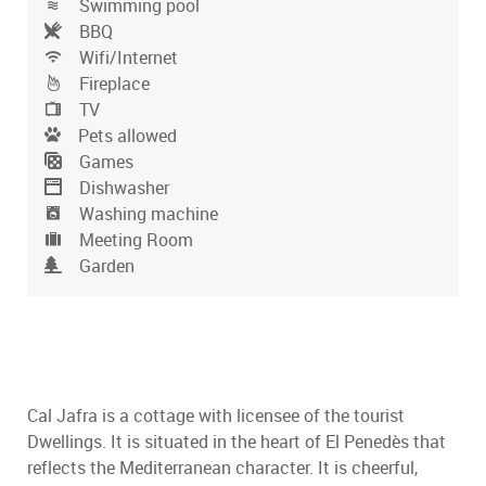
Swimming pool
BBQ
Wifi/Internet
Fireplace
TV
Pets allowed
Games
Dishwasher
Washing machine
Meeting Room
Garden
Cal Jafra is a cottage with licensee of the tourist
Dwellings. It is situated in the heart of El Penedès that
reflects the Mediterranean character. It is cheerful,