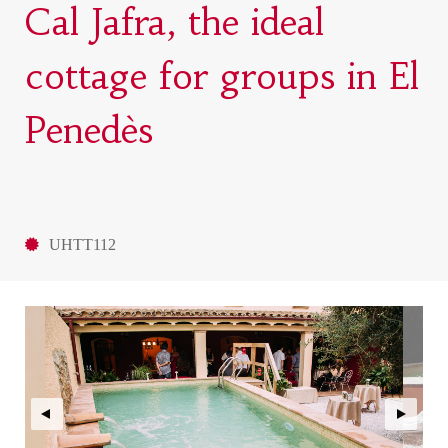
Cal Jafra, the ideal
cottage for groups in El
Penedès
UHTT112