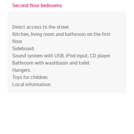
Second floor bedrooms
Direct access to the street.
Kitchen, living room and bathroom on the first
floor.
Sideboard.
Sound system with USB, iPod input, CD player.
Bathroom with washbasin and toilet.
Hangers.
Toys for children.
Local information.