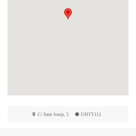
C/ Sant Josep, 5
UHTT112