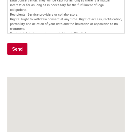
Data conservation: They will be kept for as long as there is a mutual
interest or for as long as is necessary for the fulfillment of legal
obligations.
Recipients: Service providers or collaborators.
Rights: Right to withdraw consent at any time. Right of access, rectification,
portability and deletion of your data and the limitation or opposition to its
treatment.
Contact details to exercise your rights: oriol@caljafra.com
Additional information: You can find more information in our
privacy policy
.
Send