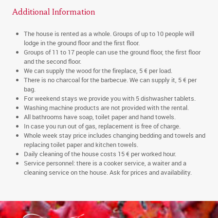
Additional Information
The house is rented as a whole. Groups of up to 10 people will
lodge in the ground floor and the first floor.
Groups of 11 to 17 people can use the ground floor, the first floor
and the second floor.
We can supply the wood for the fireplace, 5 € per load.
There is no charcoal for the barbecue. We can supply it, 5 € per
bag.
For weekend stays we provide you with 5 dishwasher tablets.
Washing machine products are not provided with the rental.
All bathrooms have soap, toilet paper and hand towels.
In case you run out of gas, replacement is free of charge.
Whole week stay price includes changing bedding and towels and
replacing toilet paper and kitchen towels.
Daily cleaning of the house costs 15 € per worked hour.
Service personnel: there is a cooker service, a waiter and a
cleaning service on the house. Ask for prices and availability.