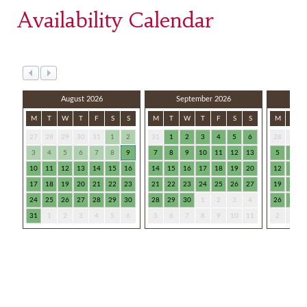
Availability Calendar