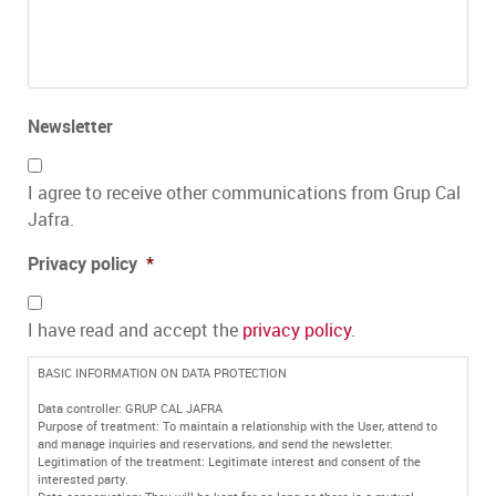
Newsletter
I agree to receive other communications from Grup Cal
Jafra.
Privacy policy
*
I have read and accept the
privacy policy
.
BASIC INFORMATION ON DATA PROTECTION
Data controller: GRUP CAL JAFRA
Purpose of treatment: To maintain a relationship with the User, attend to
and manage inquiries and reservations, and send the newsletter.
Legitimation of the treatment: Legitimate interest and consent of the
interested party.