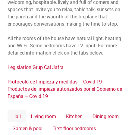
welcoming, hospitable, lively and full of corners and
spaces that invite you to relax, table talk, sunsets on
the porch and the warmth of the fireplace that
encourages conversations making the time to stop.
All the rooms of the house have natural light, heating
and Wi-Fi. Some bedrooms have TV input. For more
detailed information click on the tabs below.
Legislation Grup Cal Jafra
Protocolo de limpieza y medidas – Covid 19
Productos de limpieza autorizados por el Gobierno de
España – Covid 19
Hall
Living room
Kitchen
Dining room
Garden & pool
First floor bedrooms