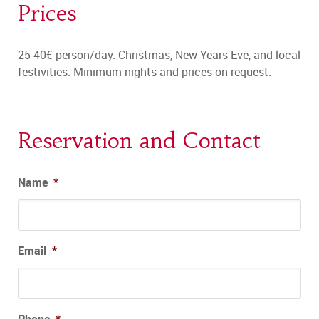
Prices
25-40€ person/day. Christmas, New Years Eve, and local
festivities. Minimum nights and prices on request.
Reservation and Contact
Name
*
Email
*
Phone
*