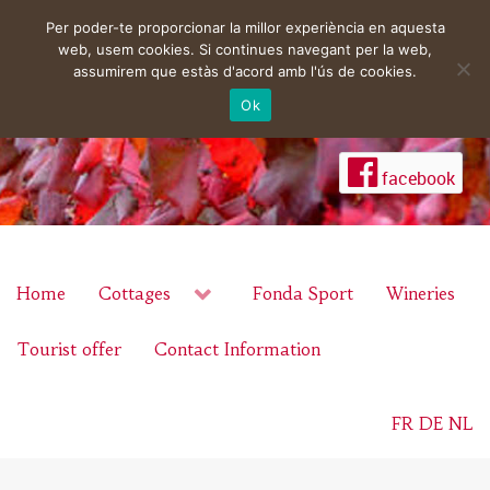
Per poder-te proporcionar la millor experiència en aquesta
web, usem cookies. Si continues navegant per la web,
assumirem que estàs d'acord amb l'ús de cookies.
Ok
facebook
Home
Cottages
Fonda Sport
Wineries
Tourist offer
Contact Information
FR
DE
NL