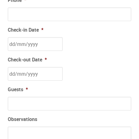
Check-in Date
*
Check-out Date
*
Guests
*
Observations