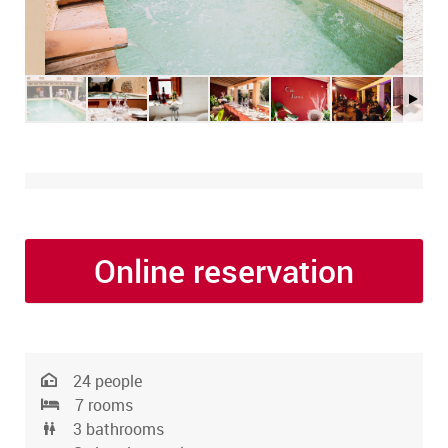
Online reservation
24 people
7 rooms
3 bathrooms