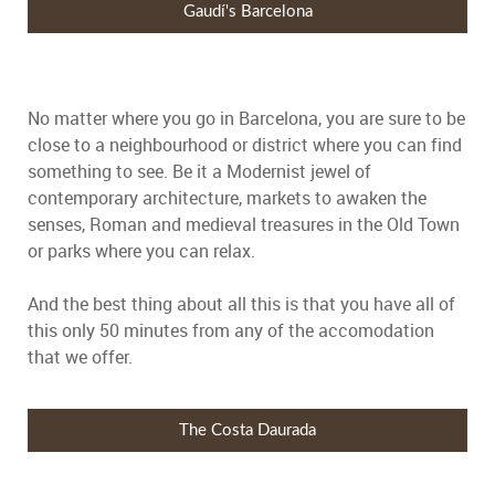
Gaudí's Barcelona
No matter where you go in Barcelona, you are sure to be
close to a neighbourhood or district where you can find
something to see. Be it a Modernist jewel of
contemporary architecture, markets to awaken the
senses, Roman and medieval treasures in the Old Town
or parks where you can relax.
And the best thing about all this is that you have all of
this only 50 minutes from any of the accomodation
that we offer.
The Costa Daurada