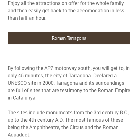
Enjoy all the attractions on offer for the whole family
and then easily get back to the accomodation in less
than half an hour.
Roman Tarragona
By following the AP7 motorway south, you will get to, in
only 45 minutes, the city of Tarragona. Declared a
UNESCO site in 2000, Tarragona and its surroundings
are full of sites that are testimony to the Roman Empire
in Catalunya.
The sites include monuments from the 3rd century B.C.,
up to the 4th century A.D. The most famous of these
being the Amphitheatre, the Circus and the Roman
Aquaduct.