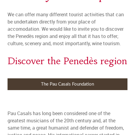
We can offer many different tourist activities that can
be undertaken directly from your place of
accomodation. We would like to invite you to discover
the Penedès region and enjoy all that it has to offer;
culture, scenery and, most importantly, wine tourism.
Discover the Penedès region
The Pau Casals Foundation
Pau Casals has long been considered one of the
greatest musicians of the 20th century and, at the
same time, a great humanist and defender of freedom,