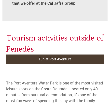
that we offer at the Cal Jafra Group.
Tourism activities outside of
Penedès
Fun at Port Aventura
The Port Aventura Water Park is one of the most visited
leisure spots on the Costa Daurada. Located only 40
minutes from our rural accomodation, it’s one of the
most fun ways of spending the day with the family.