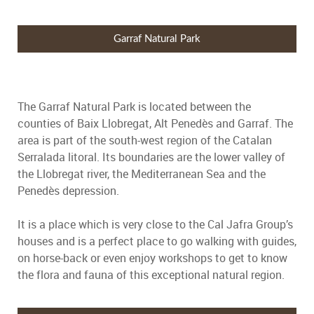
Garraf Natural Park
The Garraf Natural Park is located between the
counties of Baix Llobregat, Alt Penedès and Garraf. The
area is part of the south-west region of the Catalan
Serralada litoral. Its boundaries are the lower valley of
the Llobregat river, the Mediterranean Sea and the
Penedès depression.
It is a place which is very close to the Cal Jafra Group’s
houses and is a perfect place to go walking with guides,
on horse-back or even enjoy workshops to get to know
the flora and fauna of this exceptional natural region.