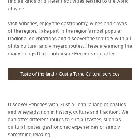
find all kinds of different activities related to the world
of wine.
Visit wineries, enjoy the gastronomy, wines and cavas
of the region. Take part in the region’s most popular
tradional celebrations and discover the territory with all
of its cultural and vineyard routes. These are among the
many things that Enoturisme Penedès can offer.
Taste of the land / Gust a Terra. Cultural services
Discover Penedès with Gust a Terra; a land of castles
and vineyards, rich in history, culture and tradition. We
can offer different routes to suit all tastes, such as
cultural routes, gastronomic experiences or simply
something relaxing.