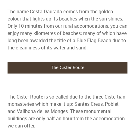
The name Costa Daurada comes from the golden
colour that lights up its beaches when the sun shines.
Only 10 minutes from our rural accomodations, you can
enjoy many kilometres of beaches; many of which have
long been awarded the title of a Blue Flag Beach due to
the cleanliness of its water and sand.
The Cister Route
The Cister Route is so-called due to the three Cistertian
monasteries which make it up: Santes Creus, Poblet
and Vallbona de les Monges. These monumental
buildings are only half an hour from the accomodation
we can offer.