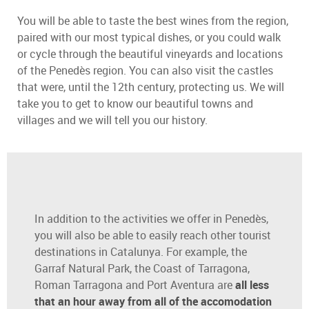
You will be able to taste the best wines from the region,
paired with our most typical dishes, or you could walk
or cycle through the beautiful vineyards and locations
of the Penedès region. You can also visit the castles
that were, until the 12th century, protecting us. We will
take you to get to know our beautiful towns and
villages and we will tell you our history.
In addition to the activities we offer in Penedès,
you will also be able to easily reach other tourist
destinations in Catalunya. For example, the
Garraf Natural Park, the Coast of Tarragona,
Roman Tarragona and Port Aventura are
all less
that an hour away from all of the accomodation