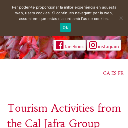
Per poder-te proporcionar la millor experiència en aquesta
web, usem cookies. Si continues navegant per la web,
assumirem que estàs d'acord amb l'ús de cookies.
Ok
facebook
instagram
CA
ES
FR
Tourism Activities from
the Cal Jafra Group