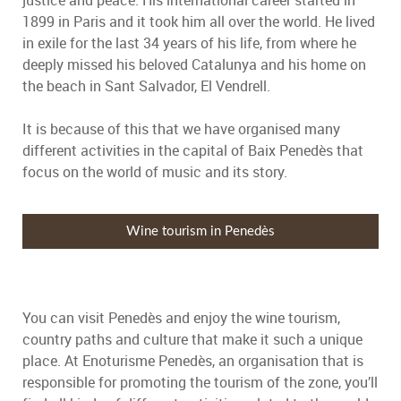
justice and peace. His international career started in
1899 in Paris and it took him all over the world. He lived
in exile for the last 34 years of his life, from where he
deeply missed his beloved Catalunya and his home on
the beach in Sant Salvador, El Vendrell.
It is because of this that we have organised many
different activities in the capital of Baix Penedès that
focus on the world of music and its story.
Wine tourism in Penedès
You can visit Penedès and enjoy the wine tourism,
country paths and culture that make it such a unique
place. At Enoturisme Penedès, an organisation that is
responsible for promoting the tourism of the zone, you’ll