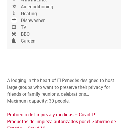
Air conditioning
Heating
Dishwasher
TV
BBQ
Garden
A lodging in the heart of El Penedès designed to host
large groups who want to preserve their privacy for
friends or family reunions, celebrations…
Maximum capacity: 30 people.
Protocolo de limpieza y medidas – Covid 19
Productos de limpieza autorizados por el Gobierno de