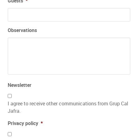
Guests
*
Observations
Newsletter
I agree to receive other communications from Grup Cal
Jafra.
Privacy policy
*