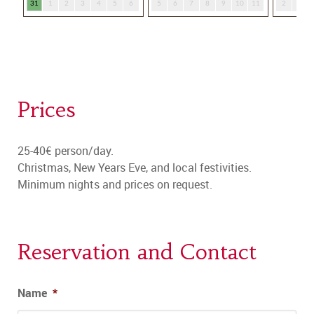
Prices
25-40€ person/day.
Christmas, New Years Eve, and local festivities.
Minimum nights and prices on request.
Reservation and Contact
Name
*