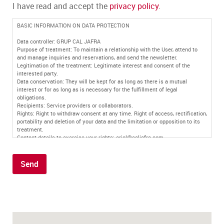
I have read and accept the
privacy policy
.
BASIC INFORMATION ON DATA PROTECTION
Data controller: GRUP CAL JAFRA
Purpose of treatment: To maintain a relationship with the User, attend to
and manage inquiries and reservations, and send the newsletter.
Legitimation of the treatment: Legitimate interest and consent of the
interested party.
Data conservation: They will be kept for as long as there is a mutual
interest or for as long as is necessary for the fulfillment of legal
obligations.
Recipients: Service providers or collaborators.
Rights: Right to withdraw consent at any time. Right of access, rectification,
portability and deletion of your data and the limitation or opposition to its
treatment.
Contact details to exercise your rights: oriol@caljafra.com
Additional information: You can find more information in our
privacy policy
.
Send