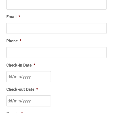
Email
*
Phone
*
Check-in Date
*
Check-out Date
*