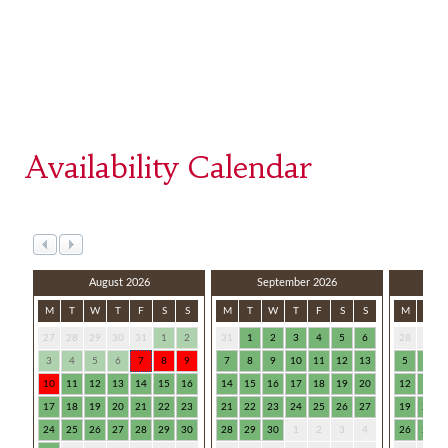
Availability Calendar