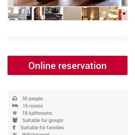
Online reservation
30 people
16 rooms
18 bathrooms
Suitable for groups
Suitable for families
Wifi/Internet