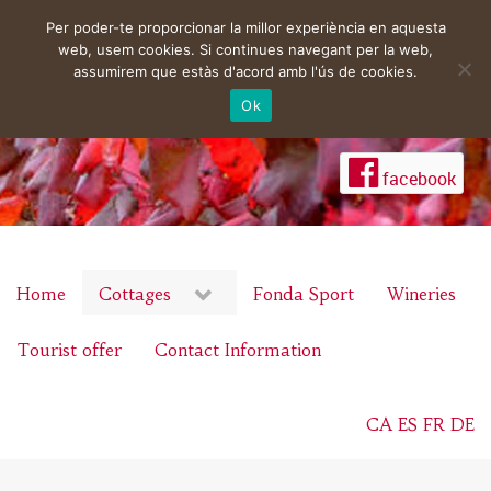
Per poder-te proporcionar la millor experiència en aquesta
web, usem cookies. Si continues navegant per la web,
assumirem que estàs d'acord amb l'ús de cookies.
Ok
facebook
Home
Cottages
Fonda Sport
Wineries
Tourist offer
Contact Information
CA
ES
FR
DE