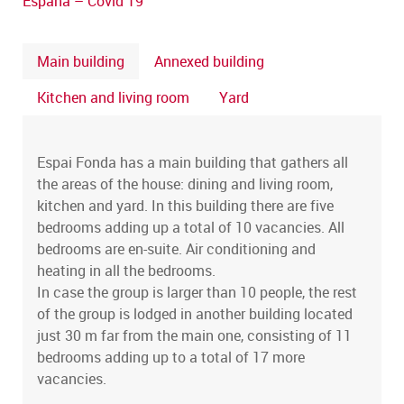
España – Covid 19
Main building
Annexed building
Kitchen and living room
Yard
Espai Fonda has a main building that gathers all
the areas of the house: dining and living room,
kitchen and yard. In this building there are five
bedrooms adding up a total of 10 vacancies. All
bedrooms are en-suite. Air conditioning and
heating in all the bedrooms.
In case the group is larger than 10 people, the rest
of the group is lodged in another building located
just 30 m far from the main one, consisting of 11
bedrooms adding up to a total of 17 more
vacancies.