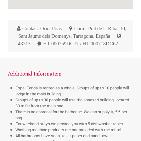
Contact: Oriol Pons
Carrer Prat de la Riba, 10,
Sant Jaume dels Domenys, Tarragona, España
43713
HT 000759DC77 / HT 000718DC62
Additional Information
Espai Fonda is rented as a whole. Groups of up to 10 people will
lodge in the main building.
Groups of up to 30 people will use the annexed building, located
30 m far from the main one.
There is no charcoal for the barbecue. We can supply it, 5 € per
bag.
For weekend stays we provide you with 5 dishwasher tablets.
Washing machine products are not provided with the rental.
All bathrooms have soap, toilet paper and hand towels.