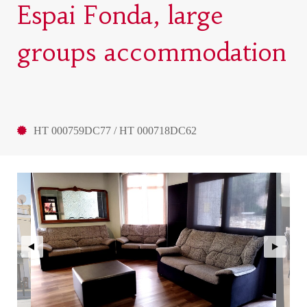
Espai Fonda, large
groups accommodation
HT 000759DC77 / HT 000718DC62