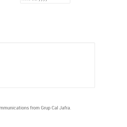
communications from Grup Cal Jafra.