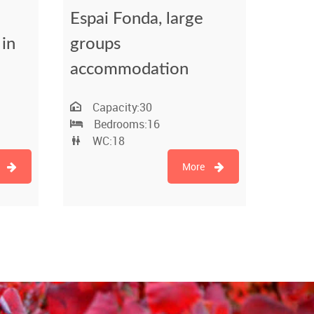
Espai Fonda, large
 in
groups
accommodation
Capacity:
30
Bedrooms:
16
WC:
18
More