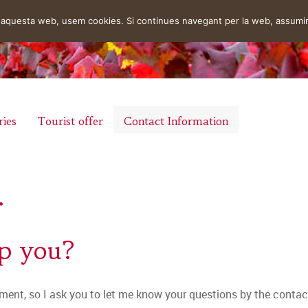
en aquesta web, usem cookies. Si continues navegant per la web, assumi
ries
Tourist offer
Contact Information
.
lp you?
ment, so I ask you to let me know your questions by the contact 