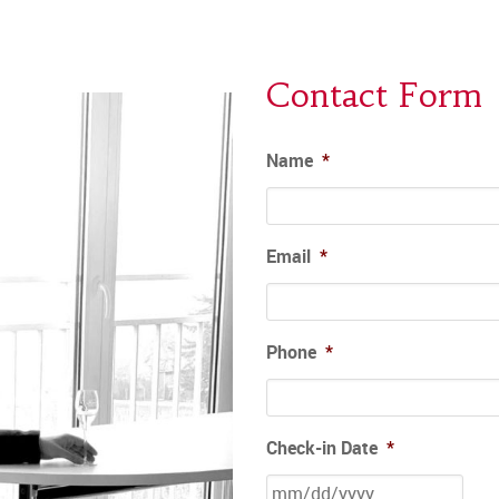
Contact Form
Name
*
Email
*
Phone
*
Check-in Date
*