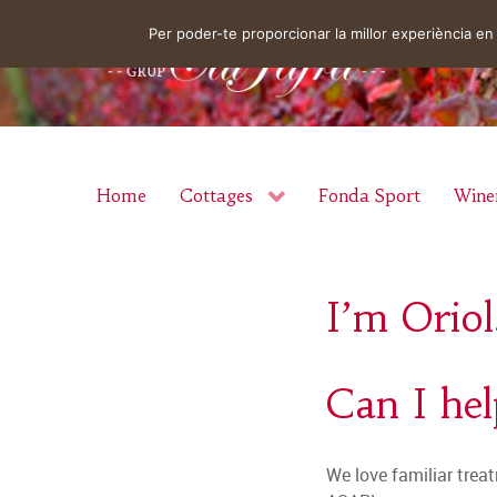
Per poder-te proporcionar la millor experiència 
Home
Cottages
Fonda Sport
Wine
I’m Oriol
Can I he
We love familiar treat