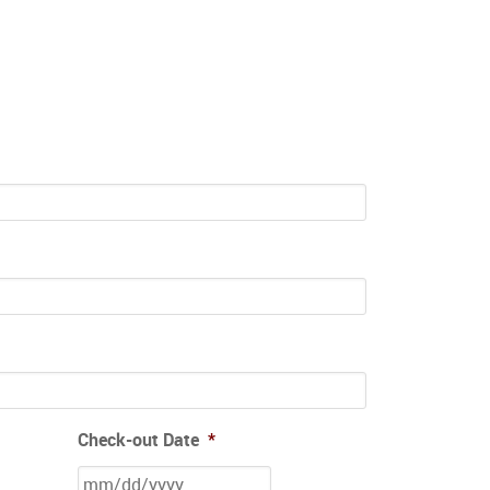
Check-out Date
*