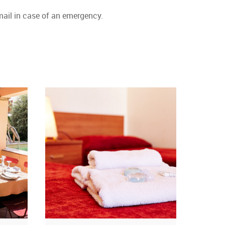
ail in case of an emergency.