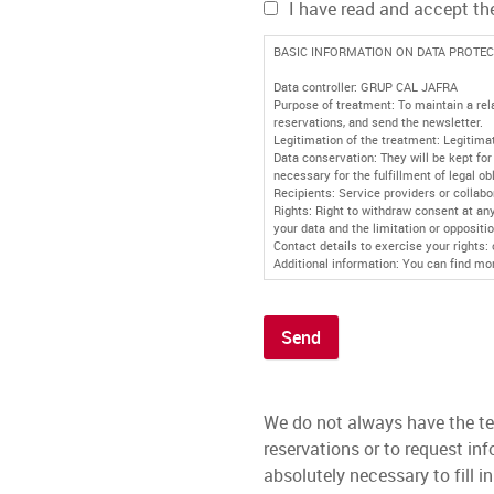
I have read and accept t
BASIC INFORMATION ON DATA PROTEC
Data controller: GRUP CAL JAFRA
Purpose of treatment: To maintain a rel
reservations, and send the newsletter.
Legitimation of the treatment: Legitimat
Data conservation: They will be kept for 
necessary for the fulfillment of legal ob
Recipients: Service providers or collabo
Rights: Right to withdraw consent at any 
your data and the limitation or oppositio
Contact details to exercise your rights:
Additional information: You can find mo
Send
We do not always have the te
reservations or to request i
absolutely necessary to fill i