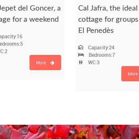
Jepet del Goncer, a
Cal Jafra, the ideal
age for a weekend
cottage for groups
El Penedès
apacity:
16
edrooms:
5
Capacity:
24
C:
2
Bedrooms:
7
WC:
3
More
More