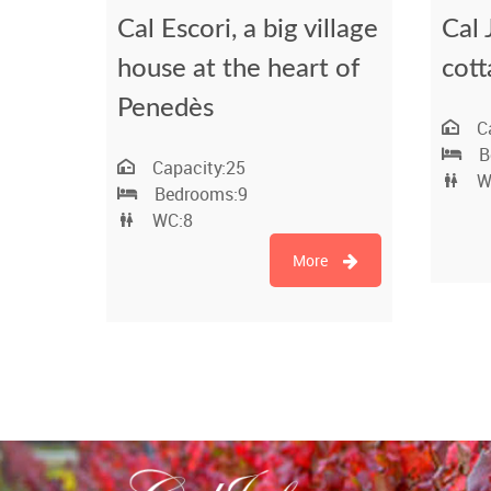
Cal Escori, a big village
Cal 
house at the heart of
cott
Penedès
C
B
Capacity:
25
W
Bedrooms:
9
WC:
8
More