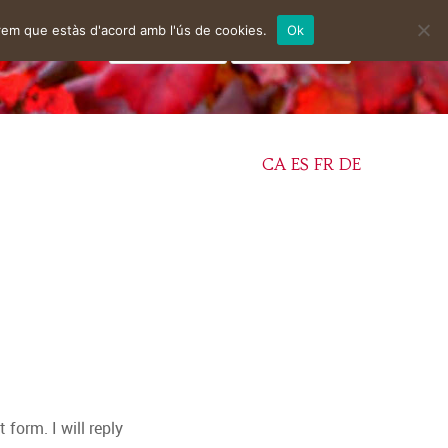
rem que estàs d'acord amb l'ús de cookies.
Ok
facebook
instagram
CA
ES
FR
DE
form. I will reply