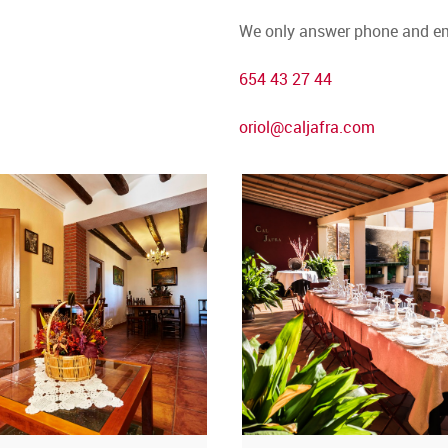
We only answer phone and em
654 43 27 44
oriol@caljafra.com