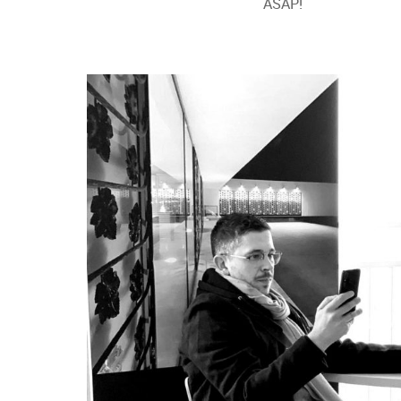
ASAP!