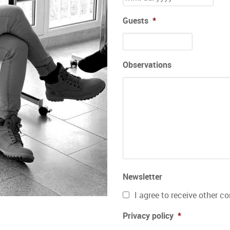
Guests
*
Observations
Newsletter
I agree to receive other 
Privacy policy
*