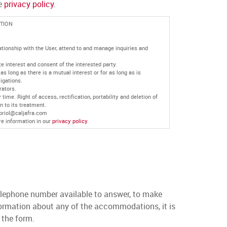
he
privacy policy
.
TION
ationship with the User, attend to and manage inquiries and
e interest and consent of the interested party.
as long as there is a mutual interest or for as long as is
ligations.
rators.
time. Right of access, rectification, portability and deletion of
n to its treatment.
 oriol@caljafra.com
re information in our
privacy policy
.
lephone number available to answer, to make
nformation about any of the accommodations, it is
n the form.